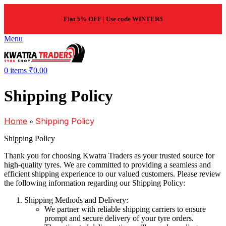
Flat 5% OFF | Use code WINTER5
Menu
0
items
₹
0.00
Shipping Policy
Home
Shipping Policy
»
Shipping Policy
Thank you for choosing Kwatra Traders as your trusted source for
high-quality tyres. We are committed to providing a seamless and
efficient shipping experience to our valued customers. Please review
the following information regarding our Shipping Policy:
Shipping Methods and Delivery:
We partner with reliable shipping carriers to ensure
prompt and secure delivery of your tyre orders.