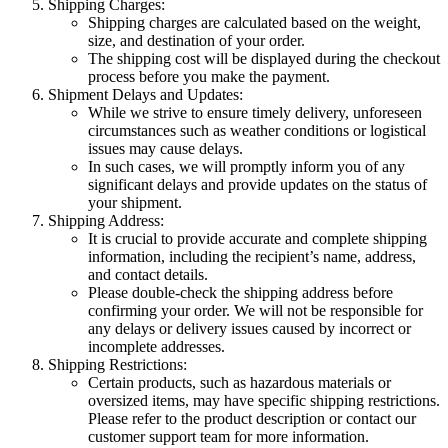
Shipping Charges:
Shipping charges are calculated based on the weight,
size, and destination of your order.
The shipping cost will be displayed during the checkout
process before you make the payment.
Shipment Delays and Updates:
While we strive to ensure timely delivery, unforeseen
circumstances such as weather conditions or logistical
issues may cause delays.
In such cases, we will promptly inform you of any
significant delays and provide updates on the status of
your shipment.
Shipping Address:
It is crucial to provide accurate and complete shipping
information, including the recipient’s name, address,
and contact details.
Please double-check the shipping address before
confirming your order. We will not be responsible for
any delays or delivery issues caused by incorrect or
incomplete addresses.
Shipping Restrictions:
Certain products, such as hazardous materials or
oversized items, may have specific shipping restrictions.
Please refer to the product description or contact our
customer support team for more information.