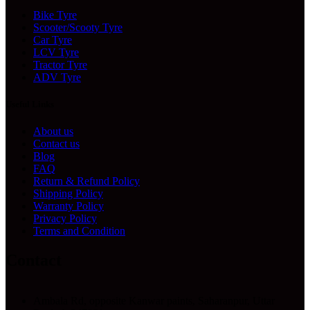
Bike Tyre
Scooter/Scooty Tyre
Car Tyre
LCV Tyre
Tractor Tyre
ADV Tyre
Useful Links
About us
Contact us
Blog
FAQ
Return & Refund Policy
Shipping Policy
Warranty Policy
Privacy Policy
Terms and Condition
Contact
Ambala Rd, opposite Kanwar paints, Saharanpur, Uttar