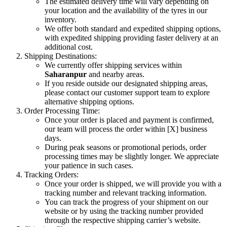
The estimated delivery time will vary depending on
your location and the availability of the tyres in our
inventory.
We offer both standard and expedited shipping options,
with expedited shipping providing faster delivery at an
additional cost.
Shipping Destinations:
We currently offer shipping services within
Saharanpur
and nearby areas.
If you reside outside our designated shipping areas,
please contact our customer support team to explore
alternative shipping options.
Order Processing Time:
Once your order is placed and payment is confirmed,
our team will process the order within [X] business
days.
During peak seasons or promotional periods, order
processing times may be slightly longer. We appreciate
your patience in such cases.
Tracking Orders:
Once your order is shipped, we will provide you with a
tracking number and relevant tracking information.
You can track the progress of your shipment on our
website or by using the tracking number provided
through the respective shipping carrier’s website.