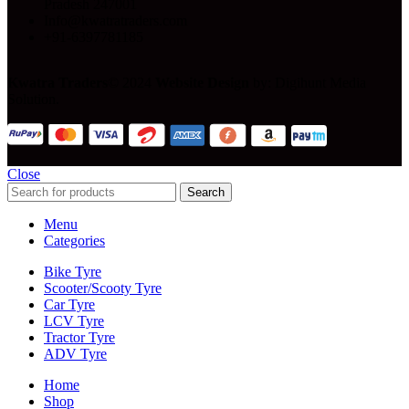
Pradesh 247001
Info@kwatratraders.com
+91-6397781185
Kwatra Traders
© 2024
Website Design
by: Digihunt Media
Solution.
Close
Search
Menu
Categories
Bike Tyre
Scooter/Scooty Tyre
Car Tyre
LCV Tyre
Tractor Tyre
ADV Tyre
Home
Shop