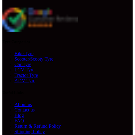
Tyre Categories
Bike Tyre
Scooter/Scooty Tyre
Car Tyre
LCV Tyre
Tractor Tyre
ADV Tyre
Useful Links
About us
Contact us
Blog
FAQ
Return & Refund Policy
Shipping Policy