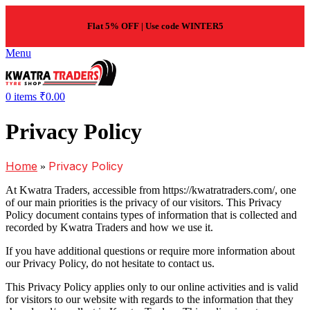
Flat 5% OFF | Use code WINTER5
Menu
0
items
₹
0.00
Privacy Policy
Home
Privacy Policy
»
At Kwatra Traders, accessible from https://kwatratraders.com/, one
of our main priorities is the privacy of our visitors. This Privacy
Policy document contains types of information that is collected and
recorded by Kwatra Traders and how we use it.
If you have additional questions or require more information about
our Privacy Policy, do not hesitate to contact us.
This Privacy Policy applies only to our online activities and is valid
for visitors to our website with regards to the information that they