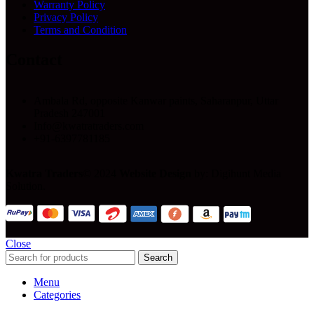
Warranty Policy
Privacy Policy
Terms and Condition
Contact
Ambala Rd, opposite Kanwar paints, Saharanpur, Uttar
Pradesh 247001
Info@kwatratraders.com
+91-6397781185
Kwatra Traders
© 2024
Website Design
by: Digihunt Media
Solution.
Close
Search
Menu
Categories