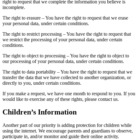
right to request that we complete the information you believe is
incomplete.
The right to erasure – You have the right to request that we erase
your personal data, under certain conditions.
The right to restrict processing – You have the right to request that
we restrict the processing of your personal data, under certain
conditions.
The right to object to processing – You have the right to object to
our processing of your personal data, under certain conditions.
The right to data portability – You have the right to request that we
transfer the data that we have collected to another organization, or
directly to you, under certain conditions.
If you make a request, we have one month to respond to you. If you
would like to exercise any of these rights, please contact us.
Children’s Information
Another part of our priority is adding protection for children while
using the internet. We encourage parents and guardians to observe,
participate in, and/or monitor and guide their online activity.