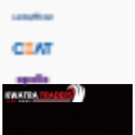
At Kwatra Traders, we take pride in being a premier tyre retailer,
catering to the diverse needs of our valued customers. With over two
decades of experience in the industry, we have established ourselves
as a reliable and trustworthy destination for all your tyre
requirements.