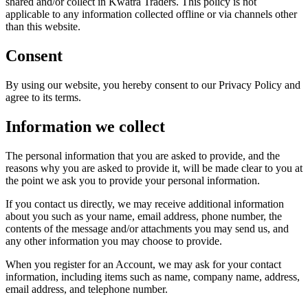
shared and/or collect in Kwatra Traders. This policy is not
applicable to any information collected offline or via channels other
than this website.
Consent
By using our website, you hereby consent to our Privacy Policy and
agree to its terms.
Information we collect
The personal information that you are asked to provide, and the
reasons why you are asked to provide it, will be made clear to you at
the point we ask you to provide your personal information.
If you contact us directly, we may receive additional information
about you such as your name, email address, phone number, the
contents of the message and/or attachments you may send us, and
any other information you may choose to provide.
When you register for an Account, we may ask for your contact
information, including items such as name, company name, address,
email address, and telephone number.