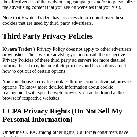
the effectiveness of their advertising campaigns and/or to personalize
the advertising content that you see on websites that you visit.
Note that Kwatra Traders has no access to or control over these
cookies that are used by third-party advertisers.
Third Party Privacy Policies
Kwatra Traders’s Privacy Policy does not apply to other advertisers
or websites. Thus, we are advising you to consult the respective
Privacy Policies of these third-party ad servers for more detailed
information. It may include their practices and instructions about
how to opt-out of certain options.
You can choose to disable cookies through your individual browser
options. To know more detailed information about cookie
management with specific web browsers, it can be found at the
browsers’ respective websites.
CCPA Privacy Rights (Do Not Sell My
Personal Information)
Under the CCPA, among other rights, California consumers have