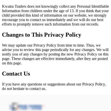
Kwatra Traders does not knowingly collect any Personal Identifiable
Information from children under the age of 13. If you think that your
child provided this kind of information on our website, we strongly
encourage you to contact us immediately and we will do our best
efforts to promptly remove such information from our records.
Changes to This Privacy Policy
We may update our Privacy Policy from time to time. Thus, we
advise you to review this page periodically for any changes. We will
notify you of any changes by posting the new Privacy Policy on this
page. These changes are effective immediately, after they are posted
on this page.
Contact Us
If you have any questions or suggestions about our Privacy Policy,
do not hesitate to contact us.