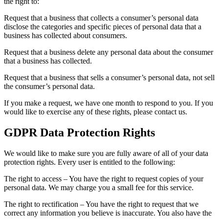
the right to:
Request that a business that collects a consumer’s personal data
disclose the categories and specific pieces of personal data that a
business has collected about consumers.
Request that a business delete any personal data about the consumer
that a business has collected.
Request that a business that sells a consumer’s personal data, not sell
the consumer’s personal data.
If you make a request, we have one month to respond to you. If you
would like to exercise any of these rights, please contact us.
GDPR Data Protection Rights
We would like to make sure you are fully aware of all of your data
protection rights. Every user is entitled to the following:
The right to access – You have the right to request copies of your
personal data. We may charge you a small fee for this service.
The right to rectification – You have the right to request that we
correct any information you believe is inaccurate. You also have the