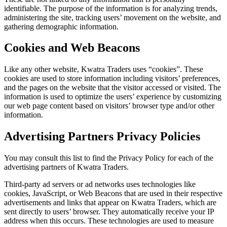
identifiable. The purpose of the information is for analyzing trends,
administering the site, tracking users’ movement on the website, and
gathering demographic information.
Cookies and Web Beacons
Like any other website, Kwatra Traders uses “cookies”. These
cookies are used to store information including visitors’ preferences,
and the pages on the website that the visitor accessed or visited. The
information is used to optimize the users’ experience by customizing
our web page content based on visitors’ browser type and/or other
information.
Advertising Partners Privacy Policies
You may consult this list to find the Privacy Policy for each of the
advertising partners of Kwatra Traders.
Third-party ad servers or ad networks uses technologies like
cookies, JavaScript, or Web Beacons that are used in their respective
advertisements and links that appear on Kwatra Traders, which are
sent directly to users’ browser. They automatically receive your IP
address when this occurs. These technologies are used to measure