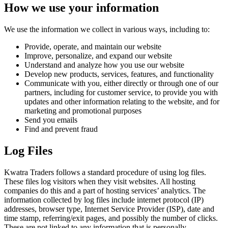
How we use your information
We use the information we collect in various ways, including to:
Provide, operate, and maintain our website
Improve, personalize, and expand our website
Understand and analyze how you use our website
Develop new products, services, features, and functionality
Communicate with you, either directly or through one of our
partners, including for customer service, to provide you with
updates and other information relating to the website, and for
marketing and promotional purposes
Send you emails
Find and prevent fraud
Log Files
Kwatra Traders follows a standard procedure of using log files.
These files log visitors when they visit websites. All hosting
companies do this and a part of hosting services’ analytics. The
information collected by log files include internet protocol (IP)
addresses, browser type, Internet Service Provider (ISP), date and
time stamp, referring/exit pages, and possibly the number of clicks.
These are not linked to any information that is personally