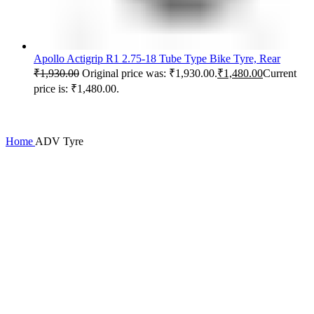
Apollo Actigrip R1 2.75-18 Tube Type Bike Tyre, Rear
₹
1,930.00
Original price was: ₹1,930.00.
₹
1,480.00
Current
price is: ₹1,480.00.
Home
ADV Tyre