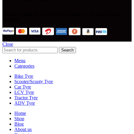
Kwatra Traders
© 2024
Website Design
by: Digihunt Media
Solution.
Close
Search
Menu
Categories
Bike Tyre
Scooter/Scooty Tyre
Car Tyre
LCV Tyre
Tractor Tyre
ADV Tyre
Home
Shop
Blog
About us