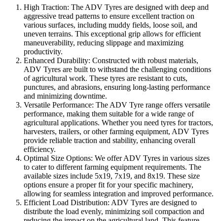
High Traction: The ADV Tyres are designed with deep and
aggressive tread patterns to ensure excellent traction on
various surfaces, including muddy fields, loose soil, and
uneven terrains. This exceptional grip allows for efficient
maneuverability, reducing slippage and maximizing
productivity.
Enhanced Durability: Constructed with robust materials,
ADV Tyres are built to withstand the challenging conditions
of agricultural work. These tyres are resistant to cuts,
punctures, and abrasions, ensuring long-lasting performance
and minimizing downtime.
Versatile Performance: The ADV Tyre range offers versatile
performance, making them suitable for a wide range of
agricultural applications. Whether you need tyres for tractors,
harvesters, trailers, or other farming equipment, ADV Tyres
provide reliable traction and stability, enhancing overall
efficiency.
Optimal Size Options: We offer ADV Tyres in various sizes
to cater to different farming equipment requirements. The
available sizes include 5x19, 7x19, and 8x19. These size
options ensure a proper fit for your specific machinery,
allowing for seamless integration and improved performance.
Efficient Load Distribution: ADV Tyres are designed to
distribute the load evenly, minimizing soil compaction and
reducing the impact on the agricultural land. This feature