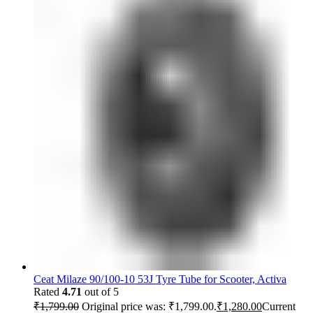
Ceat Milaze 90/100-10 53J Tyre Tube for Scooter, Activa
Rated
4.71
out of 5
₹
1,799.00
Original price was: ₹1,799.00.
₹
1,280.00
Current