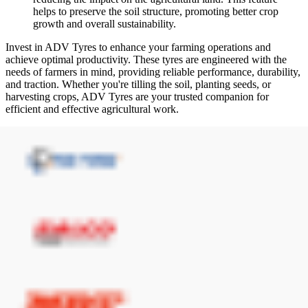
helps to preserve the soil structure, promoting better crop
growth and overall sustainability.
Invest in ADV Tyres to enhance your farming operations and
achieve optimal productivity. These tyres are engineered with the
needs of farmers in mind, providing reliable performance, durability,
and traction. Whether you're tilling the soil, planting seeds, or
harvesting crops, ADV Tyres are your trusted companion for
efficient and effective agricultural work.