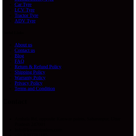
Car Tyre
LCV Tyre
Tractor Tyre
ADV Tyre
Useful Links
About us
Contact us
Blog
FAQ
Return & Refund Policy
Shipping Policy
Warranty Policy
Privacy Policy
Terms and Condition
Contact
Ambala Rd, opposite Kanwar paints, Saharanpur, Uttar
Pradesh 247001
Info@kwatratraders.com
+91-6397781185