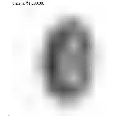
price is: ₹1,280.00.