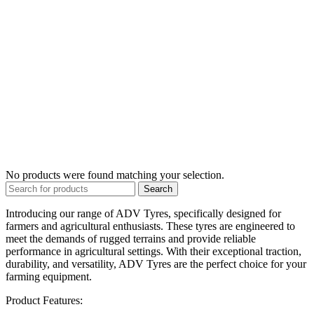
No products were found matching your selection.
Search
Introducing our range of ADV Tyres, specifically designed for
farmers and agricultural enthusiasts. These tyres are engineered to
meet the demands of rugged terrains and provide reliable
performance in agricultural settings. With their exceptional traction,
durability, and versatility, ADV Tyres are the perfect choice for your
farming equipment.
Product Features: