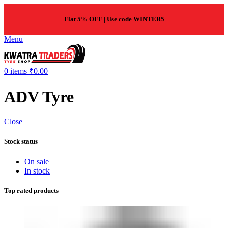
Flat 5% OFF | Use code WINTER5
Menu
0
items
₹
0.00
ADV Tyre
Close
Stock status
On sale
In stock
Top rated products