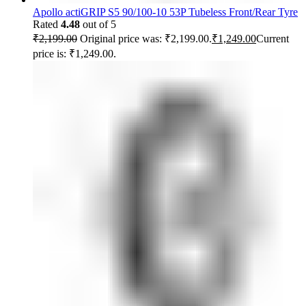
Apollo actiGRIP S5 90/100-10 53P Tubeless Front/Rear Tyre
Rated
4.48
out of 5
₹
2,199.00
Original price was: ₹2,199.00.
₹
1,249.00
Current
price is: ₹1,249.00.