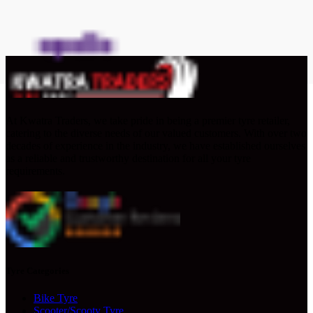
At Kwatra Traders, we take pride in being a premier tyre retailer,
catering to the diverse needs of our valued customers. With over two
decades of experience in the industry, we have established ourselves
as a reliable and trustworthy destination for all your tyre
requirements.
Tyre Categories
Bike Tyre
Scooter/Scooty Tyre