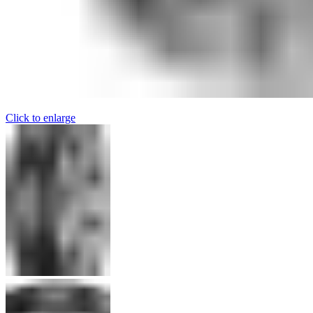
Click to enlarge