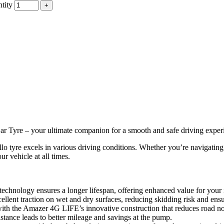
tity
 Tyre – your ultimate companion for a smooth and safe driving exper
lo tyre excels in various driving conditions. Whether you’re navigatin
ur vehicle at all times.
chnology ensures a longer lifespan, offering enhanced value for your
ellent traction on wet and dry surfaces, reducing skidding risk and ensu
th the Amazer 4G LIFE’s innovative construction that reduces road noi
stance leads to better mileage and savings at the pump.