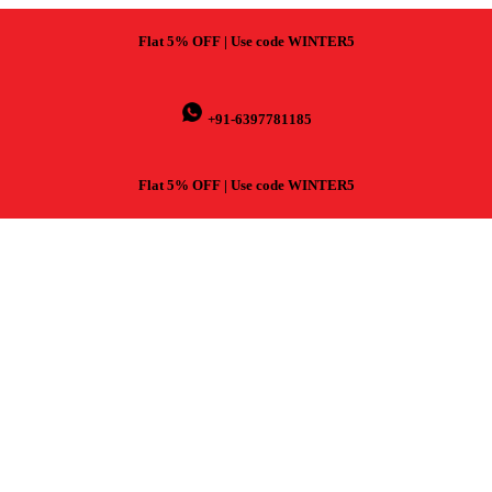
Flat 5% OFF | Use code WINTER5
+91-6397781185
Flat 5% OFF | Use code WINTER5