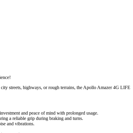
ience!
g city streets, highways, or rough terrains, the Apollo Amazer 4G LIFE
 investment and peace of mind with prolonged usage.
ring a reliable grip during braking and turns.
se and vibrations.