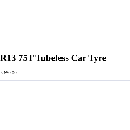
R13 75T Tubeless Car Tyre
₹3,650.00.