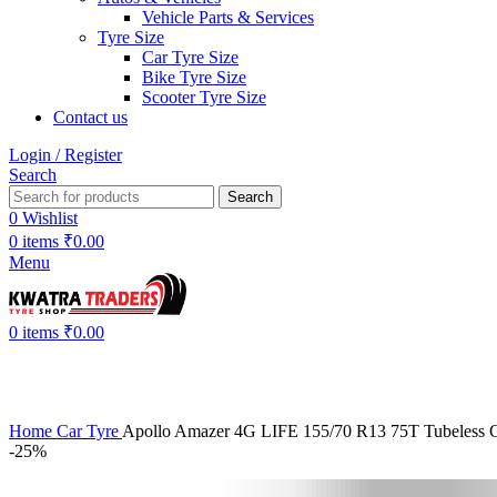
Vehicle Parts & Services
Tyre Size
Car Tyre Size
Bike Tyre Size
Scooter Tyre Size
Contact us
Login / Register
Search
Search
0
Wishlist
0
items
₹
0.00
Menu
0
items
₹
0.00
Home
Car Tyre
Apollo Amazer 4G LIFE 155/70 R13 75T Tubeless C
-25%