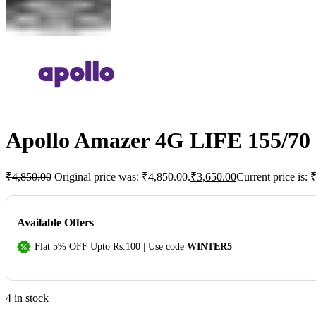
Apollo Amazer 4G LIFE 155/70 
₹
4,850.00
Original price was: ₹4,850.00.
₹
3,650.00
Current price is: 
Available Offers
Flat 5% OFF Upto Rs.100 | Use code
WINTER5
4 in stock