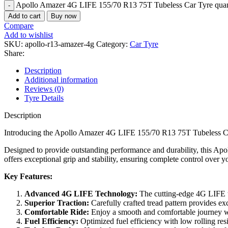
Apollo Amazer 4G LIFE 155/70 R13 75T Tubeless Car Tyre quan
Add to cart
Buy now
Compare
Add to wishlist
SKU:
apollo-r13-amazer-4g
Category:
Car Tyre
Share:
Description
Additional information
Reviews (0)
Tyre Details
Description
Introducing the Apollo Amazer 4G LIFE 155/70 R13 75T Tubeless Car
Designed to provide outstanding performance and durability, this Apol
offers exceptional grip and stability, ensuring complete control over yo
Key Features:
Advanced 4G LIFE Technology:
The cutting-edge 4G LIFE te
Superior Traction:
Carefully crafted tread pattern provides exc
Comfortable Ride:
Enjoy a smooth and comfortable journey wi
Fuel Efficiency:
Optimized fuel efficiency with low rolling resi