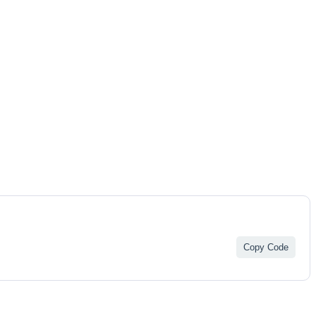
Copy Code