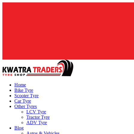
Home
Bike Tyre
Scooter Tyre
Car Tyre
Other Tyres
LCV Tyre
Tractor Tyre
ADV Tyre
Blog
Autos & Vehicles